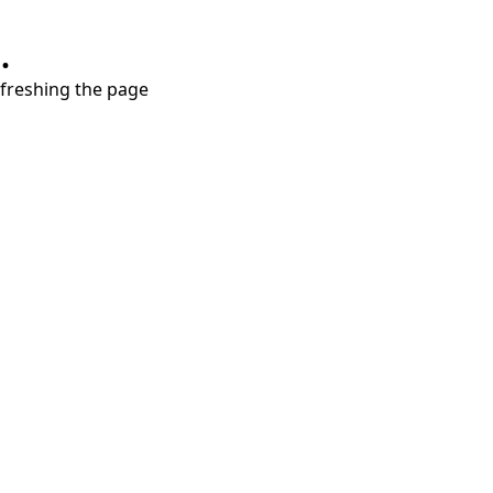
.
refreshing the page