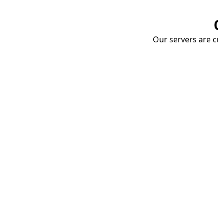
Our servers are cu