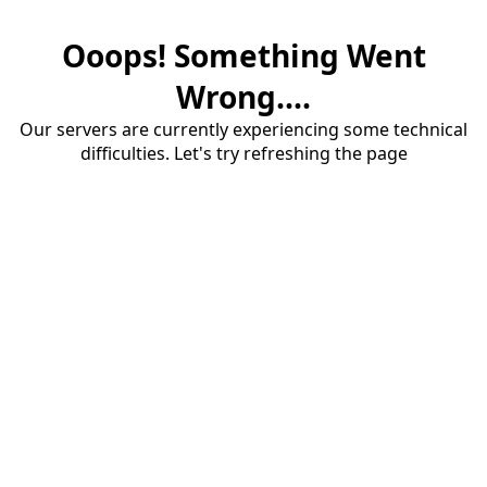
Ooops! Something Went
Wrong....
Our servers are currently experiencing some technical
difficulties. Let's try refreshing the page