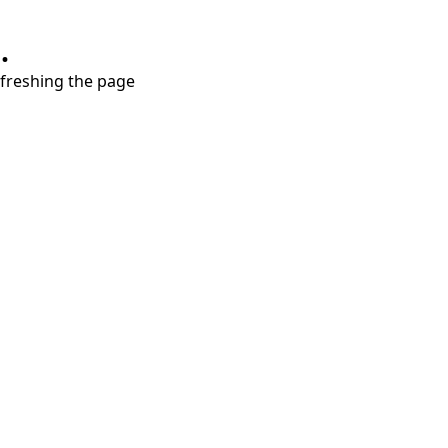
.
refreshing the page