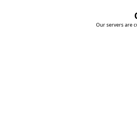
Our servers are cu