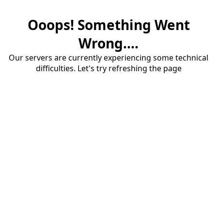
Ooops! Something Went
Wrong....
Our servers are currently experiencing some technical
difficulties. Let's try refreshing the page