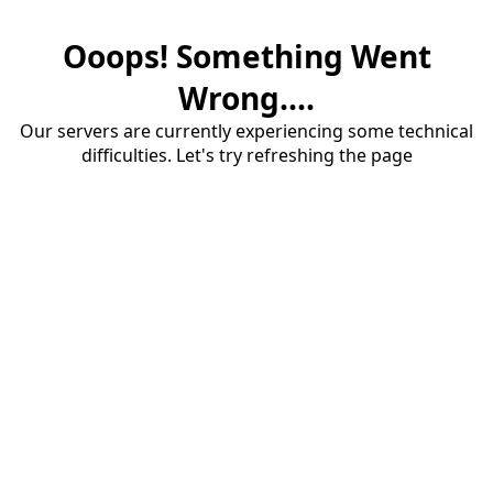
Ooops! Something Went
Wrong....
Our servers are currently experiencing some technical
difficulties. Let's try refreshing the page