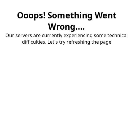
Ooops! Something Went
Wrong....
Our servers are currently experiencing some technical
difficulties. Let's try refreshing the page