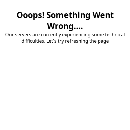
Ooops! Something Went
Wrong....
Our servers are currently experiencing some technical
difficulties. Let's try refreshing the page