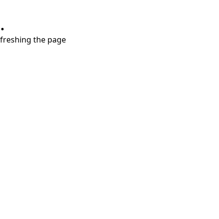
.
refreshing the page