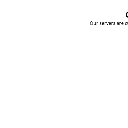
Our servers are cu