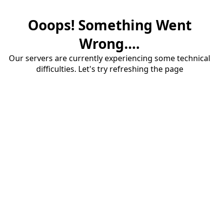
Ooops! Something Went
Wrong....
Our servers are currently experiencing some technical
difficulties. Let's try refreshing the page