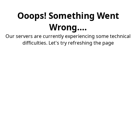
Ooops! Something Went
Wrong....
Our servers are currently experiencing some technical
difficulties. Let's try refreshing the page