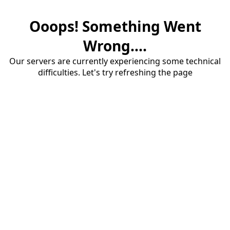
Ooops! Something Went
Wrong....
Our servers are currently experiencing some technical
difficulties. Let's try refreshing the page