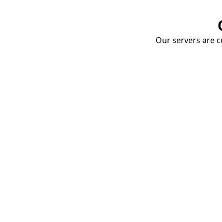
Our servers are cu