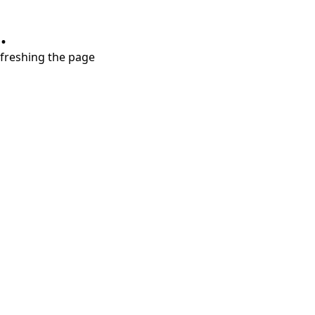
.
refreshing the page