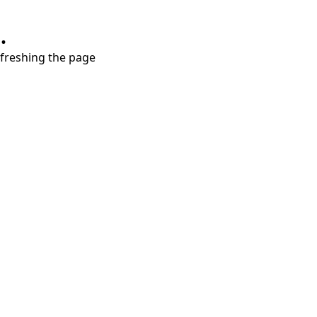
.
refreshing the page