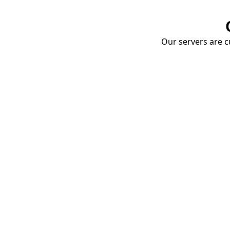
Our servers are cu