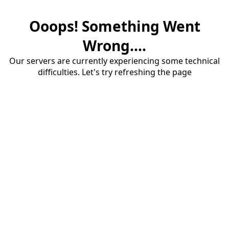
Ooops! Something Went
Wrong....
Our servers are currently experiencing some technical
difficulties. Let's try refreshing the page