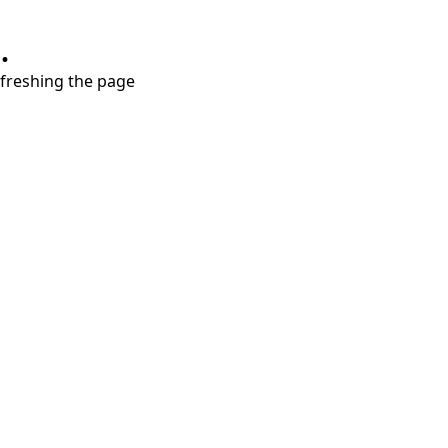
.
refreshing the page