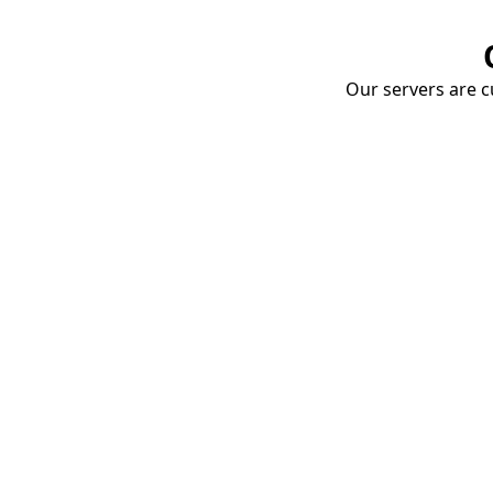
Our servers are cu