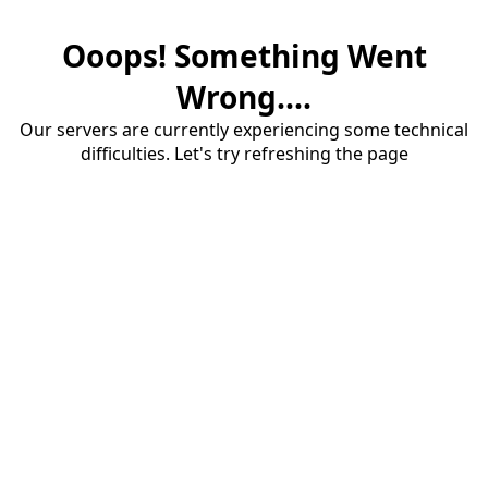
Ooops! Something Went
Wrong....
Our servers are currently experiencing some technical
difficulties. Let's try refreshing the page