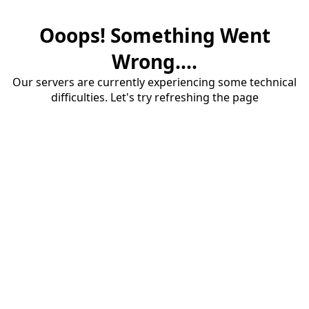
Ooops! Something Went
Wrong....
Our servers are currently experiencing some technical
difficulties. Let's try refreshing the page