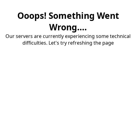
Ooops! Something Went
Wrong....
Our servers are currently experiencing some technical
difficulties. Let's try refreshing the page