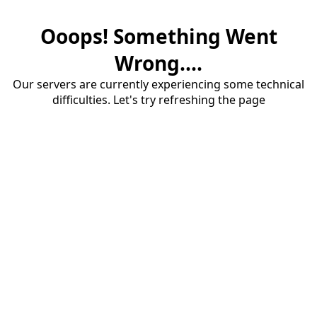
Ooops! Something Went
Wrong....
Our servers are currently experiencing some technical
difficulties. Let's try refreshing the page