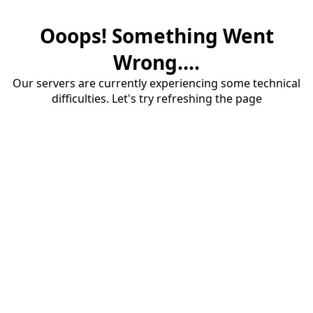
Ooops! Something Went
Wrong....
Our servers are currently experiencing some technical
difficulties. Let's try refreshing the page