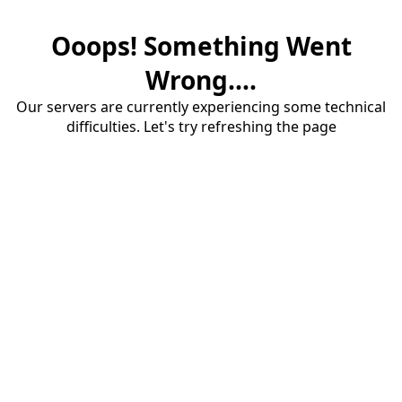
Ooops! Something Went
Wrong....
Our servers are currently experiencing some technical
difficulties. Let's try refreshing the page