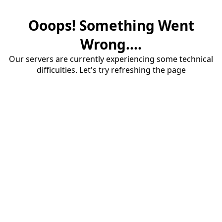
Ooops! Something Went
Wrong....
Our servers are currently experiencing some technical
difficulties. Let's try refreshing the page