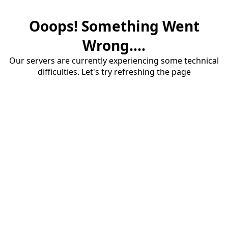
Ooops! Something Went
Wrong....
Our servers are currently experiencing some technical
difficulties. Let's try refreshing the page