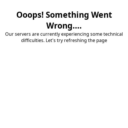
Ooops! Something Went
Wrong....
Our servers are currently experiencing some technical
difficulties. Let's try refreshing the page