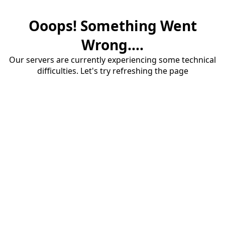
Ooops! Something Went
Wrong....
Our servers are currently experiencing some technical
difficulties. Let's try refreshing the page