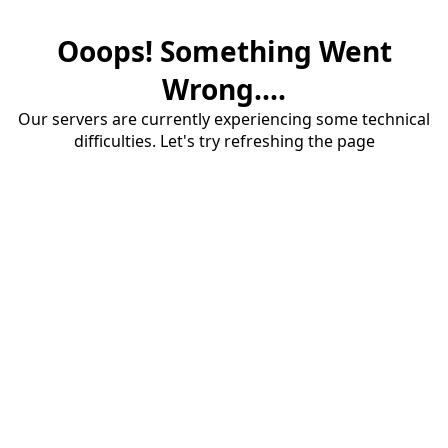
Ooops! Something Went
Wrong....
Our servers are currently experiencing some technical
difficulties. Let's try refreshing the page