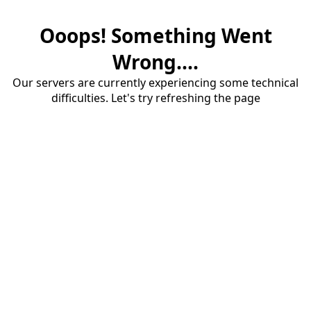
Ooops! Something Went
Wrong....
Our servers are currently experiencing some technical
difficulties. Let's try refreshing the page