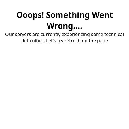
Ooops! Something Went
Wrong....
Our servers are currently experiencing some technical
difficulties. Let's try refreshing the page