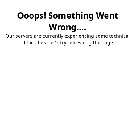
Ooops! Something Went
Wrong....
Our servers are currently experiencing some technical
difficulties. Let's try refreshing the page