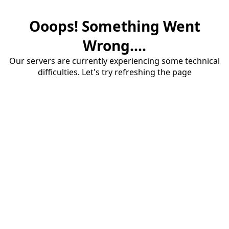
Ooops! Something Went
Wrong....
Our servers are currently experiencing some technical
difficulties. Let's try refreshing the page