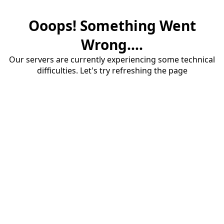
Ooops! Something Went
Wrong....
Our servers are currently experiencing some technical
difficulties. Let's try refreshing the page