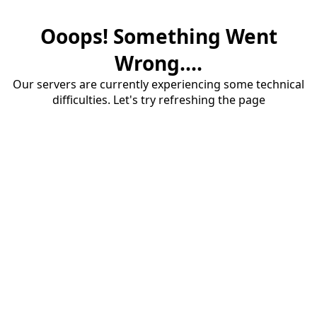
Ooops! Something Went
Wrong....
Our servers are currently experiencing some technical
difficulties. Let's try refreshing the page