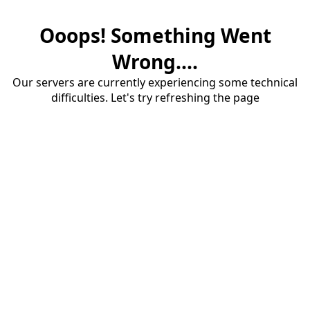
Ooops! Something Went
Wrong....
Our servers are currently experiencing some technical
difficulties. Let's try refreshing the page