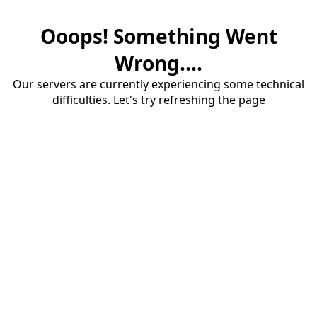
Ooops! Something Went
Wrong....
Our servers are currently experiencing some technical
difficulties. Let's try refreshing the page