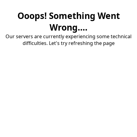
Ooops! Something Went
Wrong....
Our servers are currently experiencing some technical
difficulties. Let's try refreshing the page