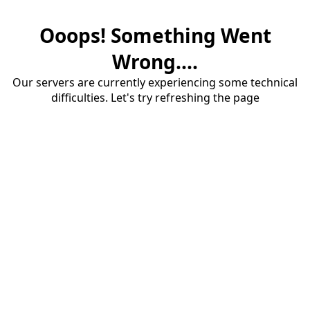
Ooops! Something Went
Wrong....
Our servers are currently experiencing some technical
difficulties. Let's try refreshing the page