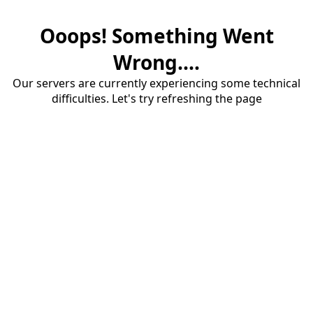
Ooops! Something Went
Wrong....
Our servers are currently experiencing some technical
difficulties. Let's try refreshing the page