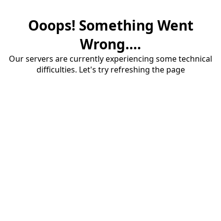
Ooops! Something Went
Wrong....
Our servers are currently experiencing some technical
difficulties. Let's try refreshing the page