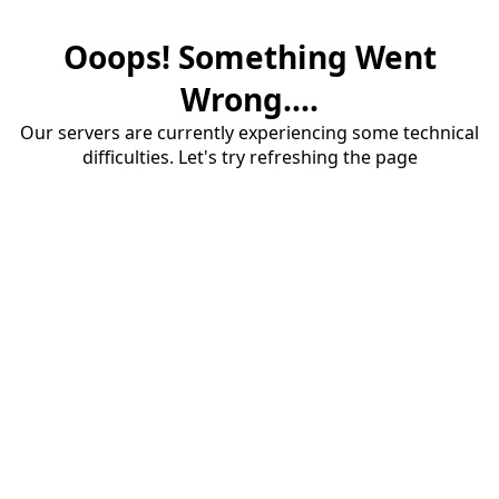
Ooops! Something Went
Wrong....
Our servers are currently experiencing some technical
difficulties. Let's try refreshing the page