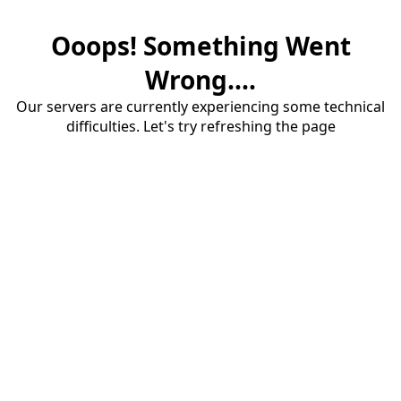
Ooops! Something Went
Wrong....
Our servers are currently experiencing some technical
difficulties. Let's try refreshing the page