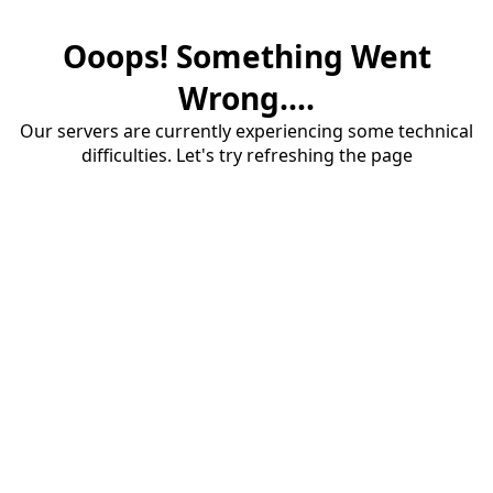
Ooops! Something Went
Wrong....
Our servers are currently experiencing some technical
difficulties. Let's try refreshing the page