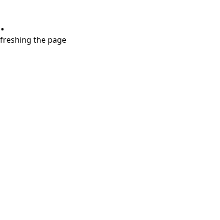
.
refreshing the page