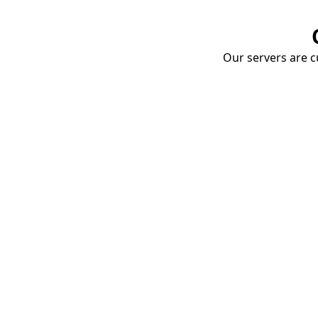
Our servers are cu