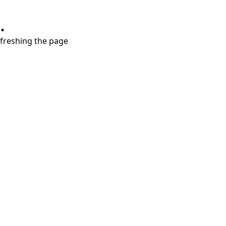
.
refreshing the page