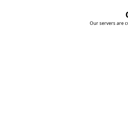
Our servers are cu