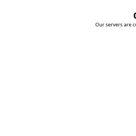
Our servers are cu