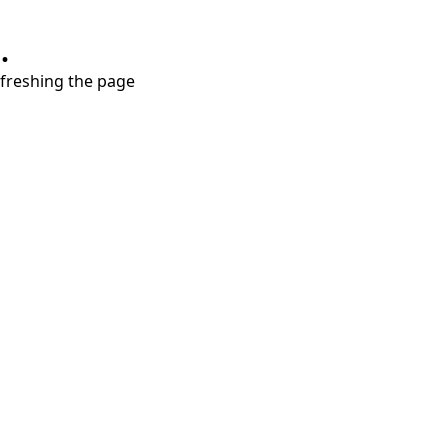
.
refreshing the page