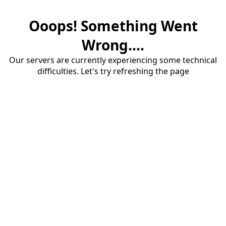
Ooops! Something Went
Wrong....
Our servers are currently experiencing some technical
difficulties. Let's try refreshing the page