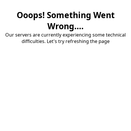
Ooops! Something Went
Wrong....
Our servers are currently experiencing some technical
difficulties. Let's try refreshing the page