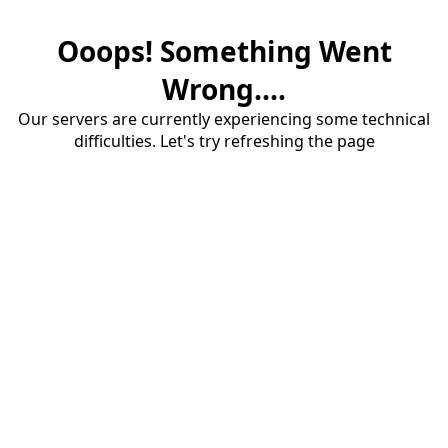
Ooops! Something Went
Wrong....
Our servers are currently experiencing some technical
difficulties. Let's try refreshing the page