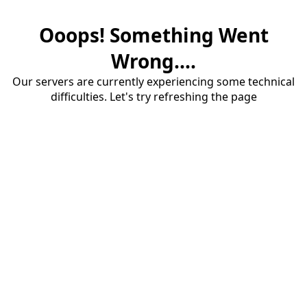
Ooops! Something Went
Wrong....
Our servers are currently experiencing some technical
difficulties. Let's try refreshing the page