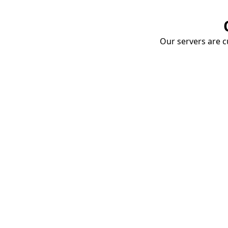
Our servers are cu