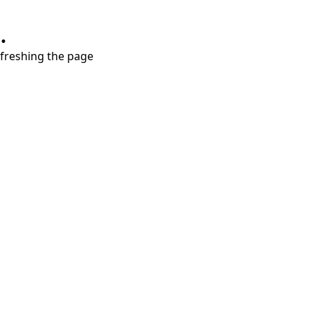
.
refreshing the page