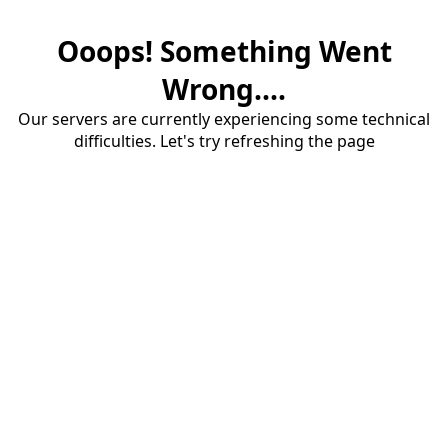
Ooops! Something Went
Wrong....
Our servers are currently experiencing some technical
difficulties. Let's try refreshing the page